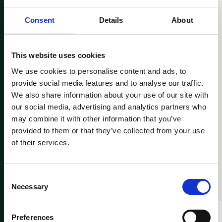
160
80
%
Consent
Details
About
Years of experience
Cross-border
transactions
This website uses cookies
We use cookies to personalise content and ads, to
provide social media features and to analyse our traffic.
We also share information about your use of our site with
our social media, advertising and analytics partners who
may combine it with other information that you’ve
provided to them or that they’ve collected from your use
ADVISORY SERVICES
of their services.
Value-adding advice
Consent
Necessary
Selection
Preferences