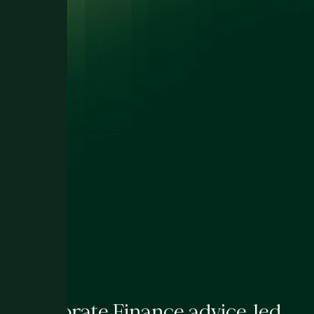
Corporate Finance advice, led