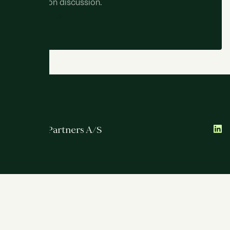
obligation discussion.
C
O
N
T
A
C
T
U
S
ATRIUM Partners A/S
Services
Team
International
Transactions
About
Contact
Strandvejen 102B, 2nd floor