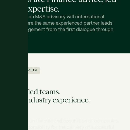
with expertise.
ATRIUM is an M&A advisory with international
reach, where the same experienced partner leads
each engagement from the first dialogue through
to closing.
ABOUT ATRIUM
Senior-led teams.
Deep industry experience.
We advise on the sale and acquisition of companies,
taking responsibility for the delivery of successful