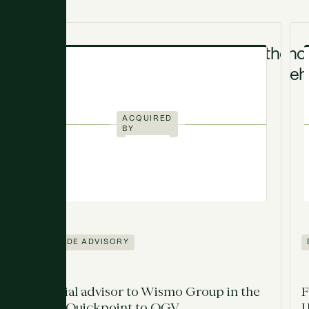
ACQUIRED
BY
SELL-SIDE ADVISORY
Financial advisor to Wismo Group in the
F
sale of Quickpoint to OGV
U