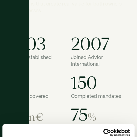
transactions that create real value for both owners
and businesses.
2003
2007
ATRIUM established
Joined Advior
International
42
150
Countries covered
Completed mandates
19
75
bn€
%
Total deal value
Advising sell-side