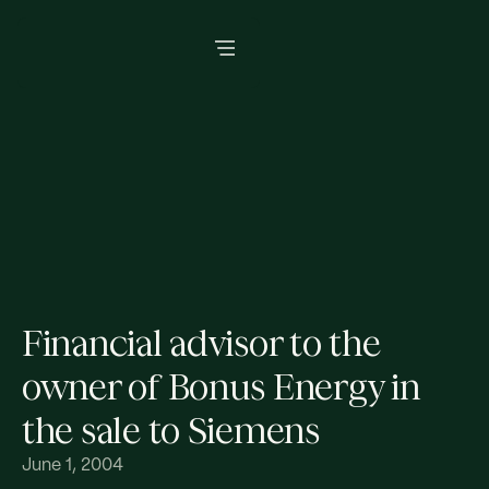
Financial advisor to the
owner of Bonus Energy in
the sale to Siemens
June 1, 2004