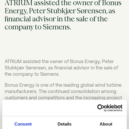
ATRIUM assisted the owner of Bonus
Energy, Peter Stubkjær Sørensen, as
financial advisor in the sale of the
company to Siemens.
ATRIUM assisted the owner of Bonus Energy, Peter
Stubkjær Sørensen, as financial advisor in the sale of
the company to Siemens.
Bonus Energy is one of the leading global wind turbine
manufacturers. The continued consolidation among
customers and competitors and the increasing project
sizes in the industry required a new owner who could
strengthen the financial position of the company and
increase the global sales efforts.
Consent
Details
About
After having convinced Siemens about the quality of