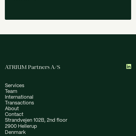
C
O
N
T
A
C
T
U
S
ATRIUM Partners A/S
Services
Team
International
Transactions
About
Contact
Strandvejen 102B, 2nd floor
2900 Hellerup
Denmark