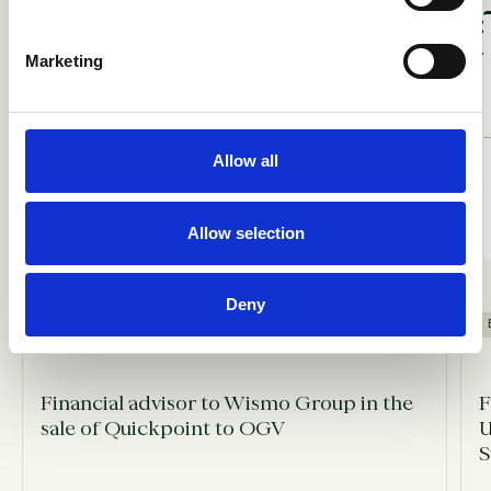
Marketing
ACQUIRED
BY
Allow all
Allow selection
Deny
SELL-SIDE ADVISORY
Financial advisor to Wismo Group in the
F
sale of Quickpoint to OGV
U
S