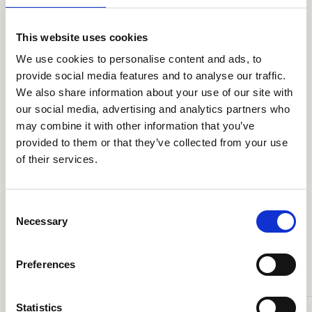
the company and the attractiveness of the global wind
turbine market, a fast structured sales process could
This website uses cookies
be completed resulting in a transaction on satisfactory
We use cookies to personalise content and ads, to
terms. Bonus will be the platform for Siemens new wind
energy venture.
provide social media features and to analyse our traffic.
We also share information about your use of our site with
our social media, advertising and analytics partners who
may combine it with other information that you’ve
provided to them or that they’ve collected from your use
of their services.
TRANSAKTIONER
Consent
Necessary
Selection
Den betroede partner
A
R
A
N
A
O
N
R
S
E
L
L
E
T
S
K
T
I
E
Preferences
Statistics