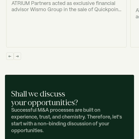
ATRIUM Partners acted as exclusive financial
advisor Wismo Group in the sale of Quickpoint
A
to Old Georgian Ventures ("OGV").
a
(
I
Shall we discuss
your opportunities?
Successful M&A processes are built on
experience, trust, and chemistry. Therefore, let's
start with a non-binding discussion of your
opportunities.