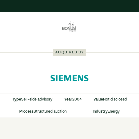
ACQUIRED BY
Type
Sell-side advisory
Year
2004
Value
Not disclosed
Process
Structured auction
Industry
Energy