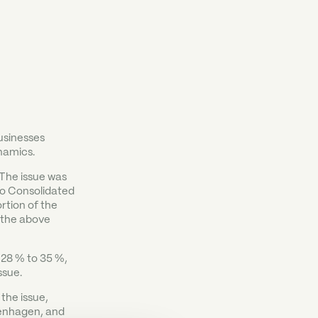
usinesses
namics.
 The issue was
 to Consolidated
rtion of the
 the above
 28 % to 35 %,
ssue.
the issue,
enhagen, and