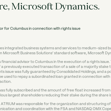
re, Microsoft Dynamics.
s integrated business systems and services to medium-sized b
on Microsoft Business Solutions’ standard software, Microsoft Dy
inancial advisor to Columbus in the execution of a rights issue.
 a previously executed transaction of a sale of a majority stake
hts issue was fully guaranteed by Consolidated Holdings, and a po
e used to repay a subordinated loan granted in connection with
action.
was fully subscribed and the amount of free float increased from
ious largest shareholders reducing their stake during the share i
ATRIUM was responsible for the organization and structuring of 
nication and coordination with the FSA and NASDAQ OMX Cop