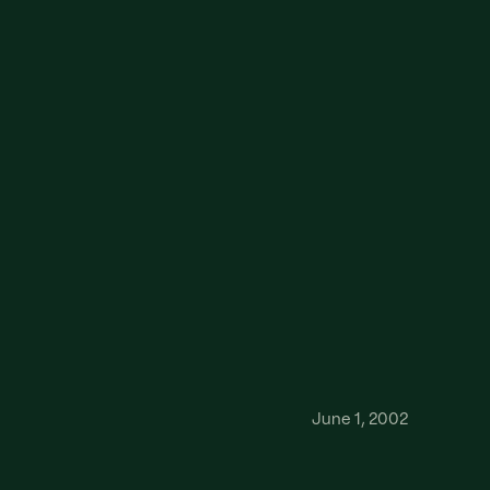
June 1, 2002