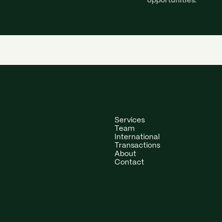
opportunities.
Services
Team
International
Transactions
About
Contact