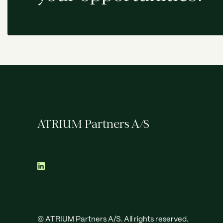
ATRIUM Partners A/S
© ATRIUM Partners A/S. All rights reserved.