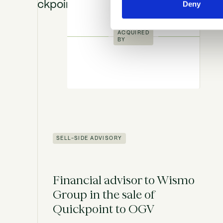
Deny
ACQUIRED
BY
SELL-SIDE ADVISORY
Financial advisor to Wismo
Group in the sale of
Quickpoint to OGV