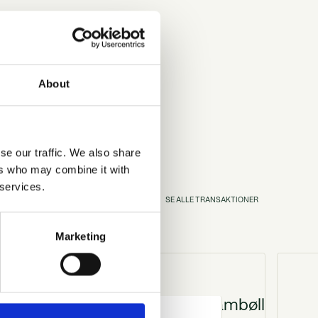
About
se our traffic. We also share
ers who may combine it with
 services.
N
O
N
S
E
A
L
L
E
T
R
A
S
A
K
T
I
E
R
Marketing