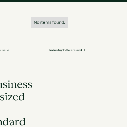
No items found.
s issue
Industry
Software and IT
usiness
sized
andard