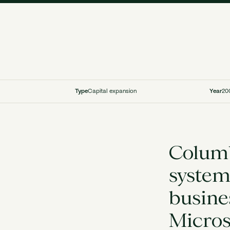
Type
Capital expansion
Year
20
Columb
system
busine
Micros