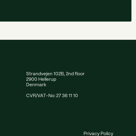
Strandvejen 102B, 2nd floor
2900 Hellerup
Denmark
CVR/VAT-No: 27 36 11 10
Privacy Policy