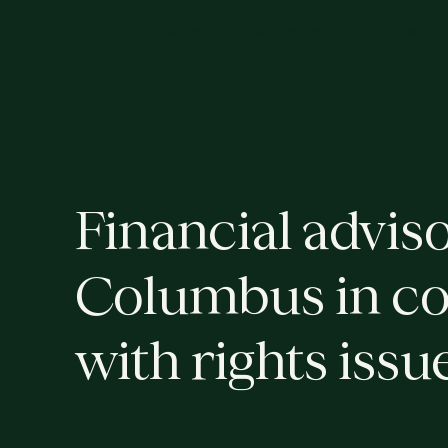
M
C
N
N
O
N
N
C
S
R
V
S
T
A
T
R
A
T
A
T
R
A
S
A
T
E
E
E
E
L
I
I
I
Financial adviso
Columbus in c
with rights issu