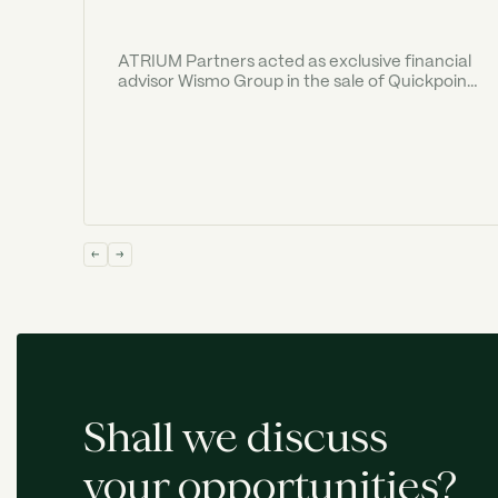
ATRIUM Partners acted as exclusive financial
advisor Wismo Group in the sale of Quickpoint
to Old Georgian Ventures ("OGV").
Shall we discuss
your opportunities?