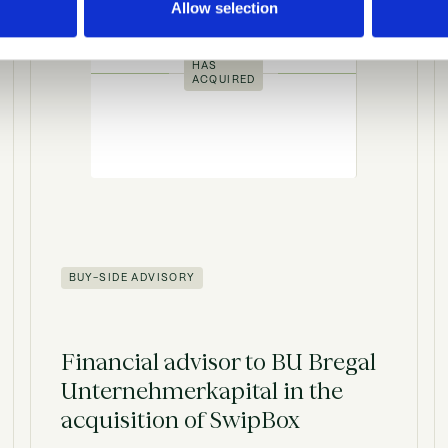
Allow selection
HAS
ACQUIRED
BUY-SIDE ADVISORY
Financial advisor to BU Bregal
Unternehmerkapital in the
acquisition of SwipBox