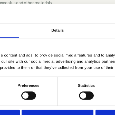
ospectus and other materials.
Details
e content and ads, to provide social media features and to analy
 our site with our social media, advertising and analytics partn
r
 provided to them or that they’ve collected from your use of their
Preferences
Statistics