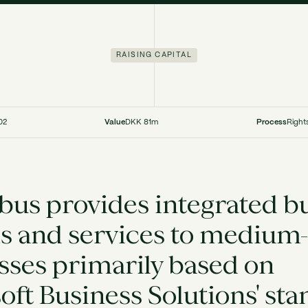
RAISING CAPITAL
02
Value
DKK 81m
Process
Right
us provides integrated b
s and services to medium-
sses primarily based on
oft Business Solutions' st