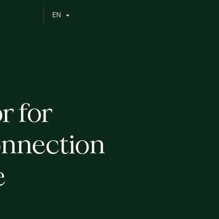
N
E
O
N
O
C
O
N
C
S
A
B
U
T
T
A
T
U
S
I
r for
onnection
e