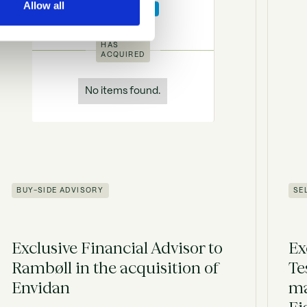
Allow all
HAS
ACQUIRED
No items found.
BUY-SIDE ADVISORY
SE
Exclusive Financial Advisor to
Ex
Rambøll in the acquisition of
Te
Envidan
ma