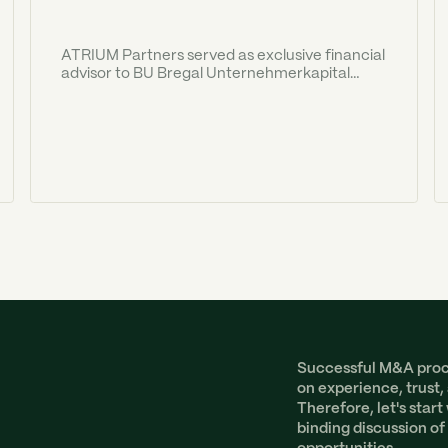
ATRIUM Partners served as exclusive financial
advisor to BU Bregal Unternehmerkapital
("BU") in the acquisition of SwipBox
International A/S.
Successful M&A proce
on experience, trust,
Therefore, let's start
binding discussion of