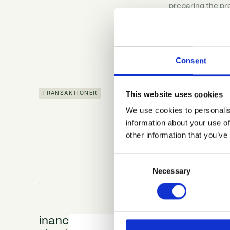
preparing the pr
Consent
This website uses cookies
TRANSAKTIONER
We use cookies to personalis
information about your use of
Den betroede partne
other information that you’ve
Consent
Necessary
Selection