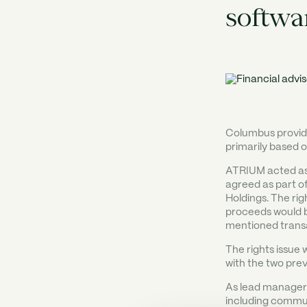
softwa
Columbus provide
primarily based 
ATRIUM acted as f
agreed as part of
Holdings. The rig
proceeds would b
mentioned trans
The rights issue 
with the two prev
As lead manager 
including commu