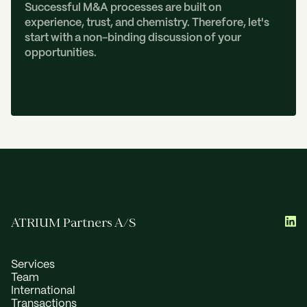
Successful M&A processes are built on
experience, trust, and chemistry. Therefore, let's
start with a non-binding discussion of your
opportunities.
C
O
N
T
A
C
T
U
S
ATRIUM Partners A/S
Services
Team
International
Transactions