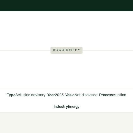
ACQUIRED BY
Type
Sell-side advisory
Year
2025
Value
Not disclosed
Process
Auction
Industry
Energy