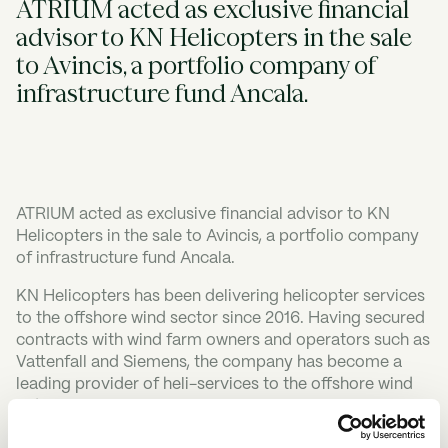
ATRIUM acted as exclusive financial
advisor to KN Helicopters in the sale
to Avincis, a portfolio company of
infrastructure fund Ancala.
ATRIUM acted as exclusive financial advisor to KN
Helicopters in the sale to Avincis, a portfolio company
of infrastructure fund Ancala.
KN Helicopters has been delivering helicopter services
to the offshore wind sector since 2016. Having secured
contracts with wind farm owners and operators such as
Vattenfall and Siemens, the company has become a
leading provider of heli-services to the offshore wind
industry.
Avincis is one of the world's leading emergency aerial