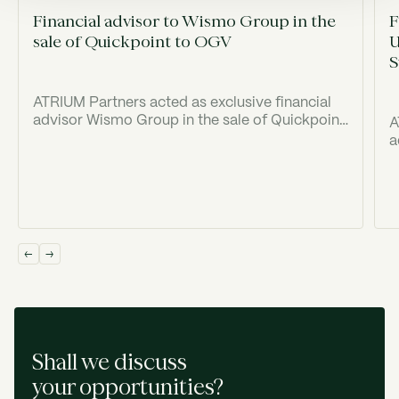
Financial advisor to Wismo Group in the
F
sale of Quickpoint to OGV
U
S
ATRIUM Partners acted as exclusive financial
advisor Wismo Group in the sale of Quickpoint
A
to Old Georgian Ventures ("OGV").
a
(
I
Shall we discuss
your opportunities?