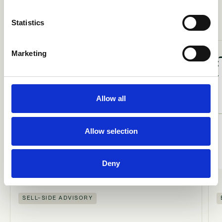
A
R
A
N
A
O
N
R
S
E
L
L
E
T
S
K
T
I
E
Statistics
Marketing
Allow all
ACQUIRED
BY
Allow selection
Deny
SELL-SIDE ADVISORY