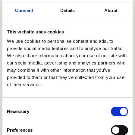
service operators with a fleet of approx. 165
Consent
Details
About
helicopters and 40 aeroplanes. Avincis operates from
more than 180 bases spread over three continents from
its headquarters in Portugal. The acquisition was
This website uses cookies
funded by Ancala, a leading infrastructure manager,
who invested in Avincis in 2023.
We use cookies to personalise content and ads, to
provide social media features and to analyse our traffic.
Through the investment, Avincis enters the Danish
We also share information about your use of our site with
market, while strengthening its position in the offshore
our social media, advertising and analytics partners who
wind industry.
may combine it with other information that you’ve
provided to them or that they’ve collected from your use
of their services.
Consent
TRANSAKTIONER
Necessary
Selection
Den betroede partner
Preferences