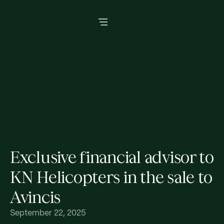
Exclusive financial advisor to
KN Helicopters in the sale to
Avincis
September 22, 2025