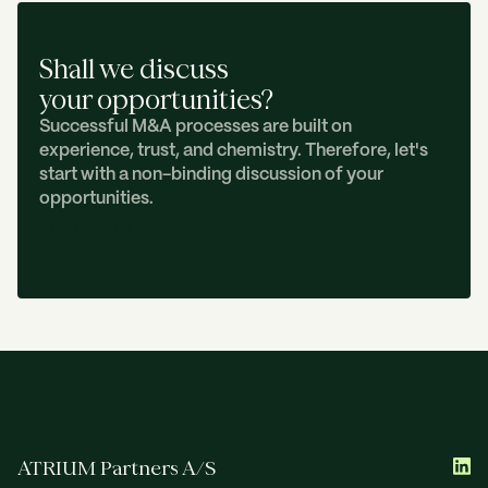
Shall we discuss
your opportunities?
Successful M&A processes are built on
experience, trust, and chemistry. Therefore, let's
start with a non-binding discussion of your
opportunities.
C
O
N
T
A
C
T
U
S
ATRIUM Partners A/S