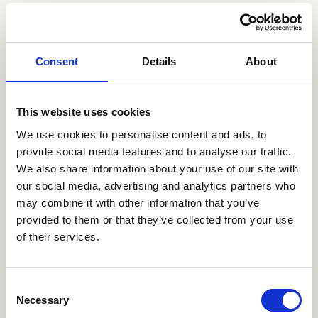
ATRIUM’s role included testing Danionics’ options with
regard to moving the production facilities to China
either independently or together with one or several
partners. Simultaneously a sale of the company was
Consent
Details
About
investigated. Due to Danionics’ challenging financial
situation, a sustainable solution was highly prioritised
by the shareholders, and several solutions were
This website uses cookies
examined within a short period of time successfully
We use cookies to personalise content and ads, to
ending with GP Batteries.
provide social media features and to analyse our traffic.
GP Batteries is among the world’s 10 largest battery
We also share information about your use of our site with
manufacturers of alkaline batteries, and Danionics’
our social media, advertising and analytics partners who
technology will complement GP Batteries’ product
may combine it with other information that you’ve
range, thereby giving them technological access to the
provided to them or that they’ve collected from your use
part of electronics market with the highest growth.
of their services.
Consent
Necessary
Selection