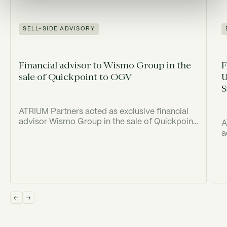
SELL-SIDE ADVISORY
Financial advisor to Wismo Group in the
F
sale of Quickpoint to OGV
U
S
ATRIUM Partners acted as exclusive financial
advisor Wismo Group in the sale of Quickpoint
A
to Old Georgian Ventures ("OGV").
a
(
I