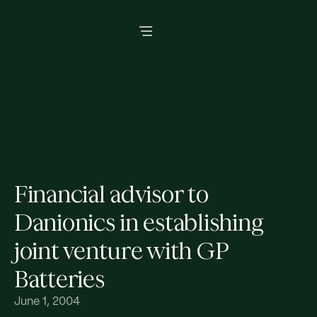
Financial advisor to
Danionics in establishing
joint venture with GP
Batteries
June 1, 2004