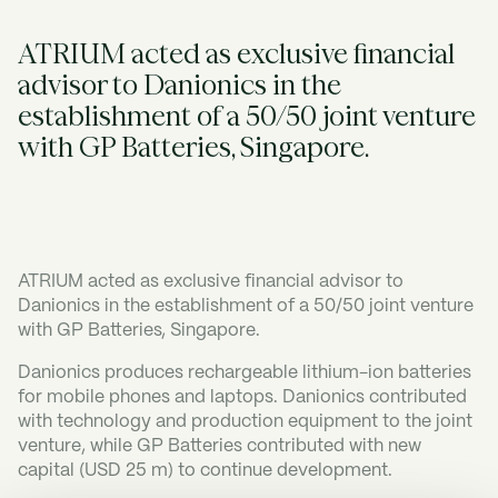
ATRIUM acted as exclusive financial
advisor to Danionics in the
establishment of a 50/50 joint venture
with GP Batteries, Singapore.
ATRIUM acted as exclusive financial advisor to
Danionics in the establishment of a 50/50 joint venture
with GP Batteries, Singapore.
Danionics produces rechargeable lithium-ion batteries
for mobile phones and laptops. Danionics contributed
with technology and production equipment to the joint
venture, while GP Batteries contributed with new
capital (USD 25 m) to continue development.