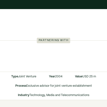
PARTNERING WITH
Type
Joint Venture
Year
2004
Value
USD 25 m
Process
Exclusive advisor for joint venture establishment
Industry
Technology, Media and Telecommunications